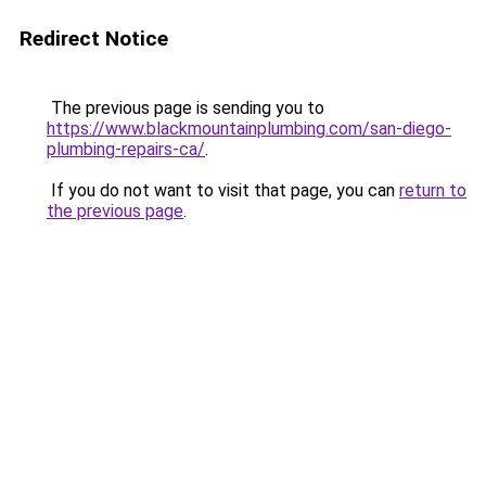
Redirect Notice
The previous page is sending you to
https://www.blackmountainplumbing.com/san-diego-
plumbing-repairs-ca/
.
If you do not want to visit that page, you can
return to
the previous page
.